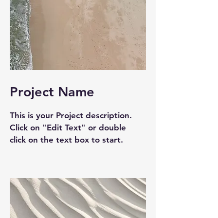
Project Name
This is your Project description.
Click on "Edit Text" or double
click on the text box to start.