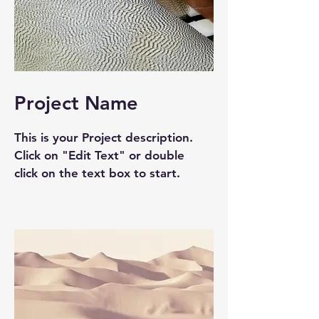
Project Name
This is your Project description.
Click on "Edit Text" or double
click on the text box to start.